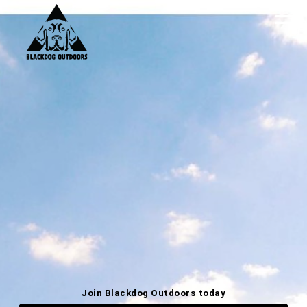
Join Blackdog Outdoors today