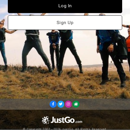
Log In
Sign Up
© Copyright 2002 - 2026 JustGo. All Rights Reserved.